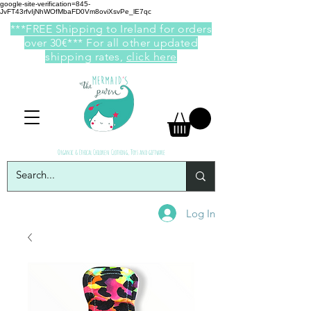
google-site-verification=845-
JvFT43rfvIjNhWOfMbaFD0Vm8oviXsvPe_lE7qc
***FREE Shipping to Ireland for orders
over 30€*** For all other updated
shipping rates,
click here
Organic & Ethical Children Clothing, Toys and giftware
Log In