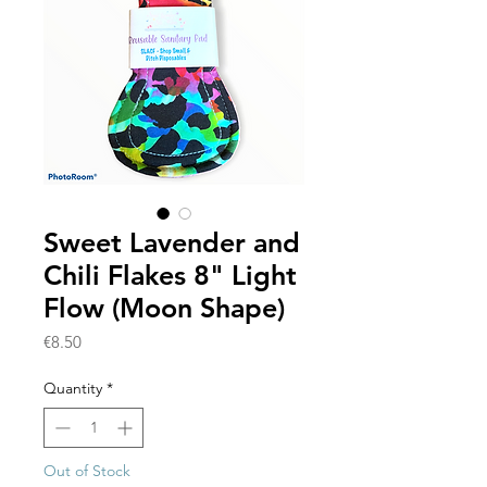
Sweet Lavender and
Chili Flakes 8" Light
Flow (Moon Shape)
Price
€8.50
Quantity
*
Out of Stock