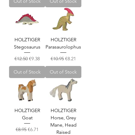
Out of Stock
Out of Stock
HOLZTIGER
HOLZTIGER
Stegosaurus
Parasaurolophus
Regular Price
Sale Price
Regular Price
Sale Price
€12.50
€9.38
€10.95
€8.21
Out of Stock
Out of Stock
HOLZTIGER
HOLZTIGER
Goat
Horse, Grey
Mane, Head
Regular Price
Sale Price
€8.95
€6.71
Raised