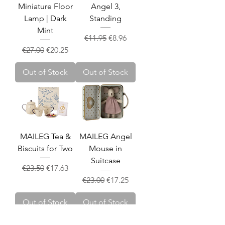
Miniature Floor
Angel 3,
Lamp | Dark
Standing
Mint
Regular Price
Sale Price
€11.95
€8.96
Regular Price
Sale Price
€27.00
€20.25
Out of Stock
Out of Stock
MAILEG Tea &
MAILEG Angel
Biscuits for Two
Mouse in
Suitcase
Regular Price
Sale Price
€23.50
€17.63
Regular Price
Sale Price
€23.00
€17.25
Out of Stock
Out of Stock