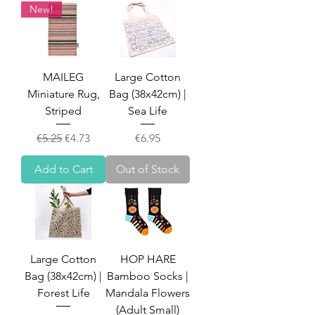
New!
MAILEG
Large Cotton
Miniature Rug,
Bag (38x42cm) |
Striped
Sea Life
Regular Price
Sale Price
Price
€5.25
€4.73
€6.95
Add to Cart
Out of Stock
Large Cotton
HOP HARE
Bag (38x42cm) |
Bamboo Socks |
Forest Life
Mandala Flowers
(Adult Small)