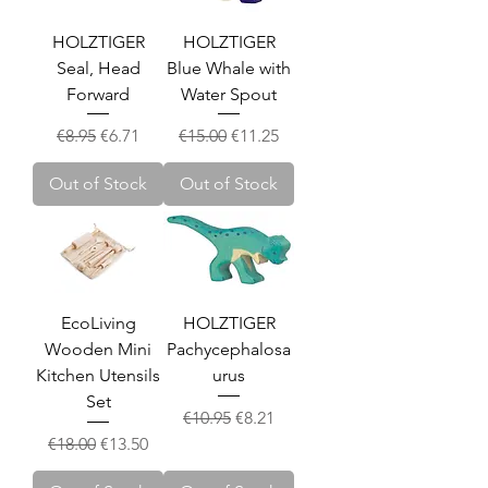
HOLZTIGER
HOLZTIGER
Seal, Head
Blue Whale with
Forward
Water Spout
Regular Price
Sale Price
Regular Price
Sale Price
€8.95
€6.71
€15.00
€11.25
Out of Stock
Out of Stock
EcoLiving
HOLZTIGER
Wooden Mini
Pachycephalosa
Kitchen Utensils
urus
Set
Regular Price
Sale Price
€10.95
€8.21
Regular Price
Sale Price
€18.00
€13.50