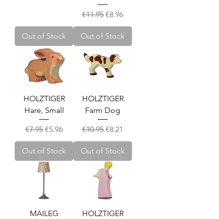
Regular Price
Sale Price
€11.95
€8.96
Out of Stock
Out of Stock
HOLZTIGER
HOLZTIGER
Hare, Small
Farm Dog
Regular Price
Sale Price
Regular Price
Sale Price
€7.95
€5.96
€10.95
€8.21
Out of Stock
Out of Stock
MAILEG
HOLZTIGER