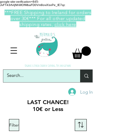
google-site-verification=845-
JvFT43rfvIjNhWOfMbaFD0Vm8oviXsvPe_lE7qc
***FREE Shipping to Ireland for orders
over 30€*** For all other updated
shipping rates,
click here
Organic & Ethical Children Clothing, Toys and giftware
Log In
LAST CHANCE!
10€ or Less
Filter