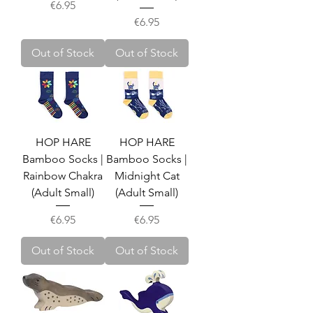
Price
€6.95
Price
€6.95
Out of Stock
Out of Stock
HOP HARE
HOP HARE
Bamboo Socks |
Bamboo Socks |
Rainbow Chakra
Midnight Cat
(Adult Small)
(Adult Small)
Price
Price
€6.95
€6.95
Out of Stock
Out of Stock