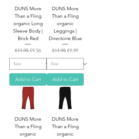
DUNS More
DUNS More
Than a Fling
Than a Fling
organic Long
organic
Sleeve Body |
Leggings |
Brick Red
Directoire Blue
Regular Price
Sale Price
Regular Price
Sale Price
€11.95
€9.56
€11.95
€9.99
Add to Cart
Add to Cart
DUNS More
DUNS More
Than a Fling
Than a Fling
organic
organic