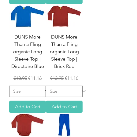
DUNS More
DUNS More
Than a Fling
Than a Fling
organic Long
organic Long
Sleeve Top |
Sleeve Top |
Directoire Blue
Brick Red
Regular Price
Sale Price
Regular Price
Sale Price
€13.95
€11.16
€13.95
€11.16
Add to Cart
Add to Cart