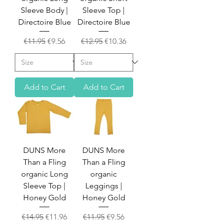
Sleeve Body |
Sleeve Top |
Directoire Blue
Directoire Blue
Regular Price
Sale Price
Regular Price
Sale Price
€11.95
€9.56
€12.95
€10.36
Add to Cart
Add to Cart
DUNS More
DUNS More
Than a Fling
Than a Fling
organic Long
organic
Sleeve Top |
Leggings |
Honey Gold
Honey Gold
Regular Price
Sale Price
Regular Price
Sale Price
€14.95
€11.96
€11.95
€9.56