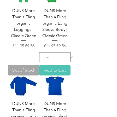
DUNS More
DUNS More
Than a Fling
Than a Fling
organic
organic Long
Leggings |
Sleeve Body |
Classic Green
Classic Green
Regular Price
Sale Price
Regular Price
Sale Price
€11.95
€9.56
€11.95
€9.56
Out of Stock
Add to Cart
DUNS More
DUNS More
Than a Fling
Than a Fling
organic Long
organic Short