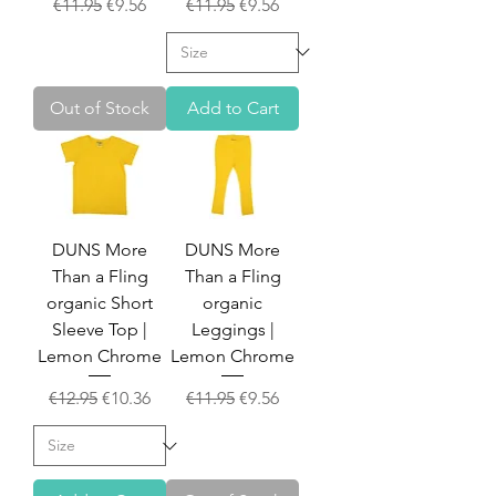
Regular Price
Sale Price
Regular Price
Sale Price
€11.95
€9.56
€11.95
€9.56
Out of Stock
Add to Cart
DUNS More
DUNS More
Than a Fling
Than a Fling
organic Short
organic
Sleeve Top |
Leggings |
Lemon Chrome
Lemon Chrome
Regular Price
Sale Price
Regular Price
Sale Price
€12.95
€10.36
€11.95
€9.56