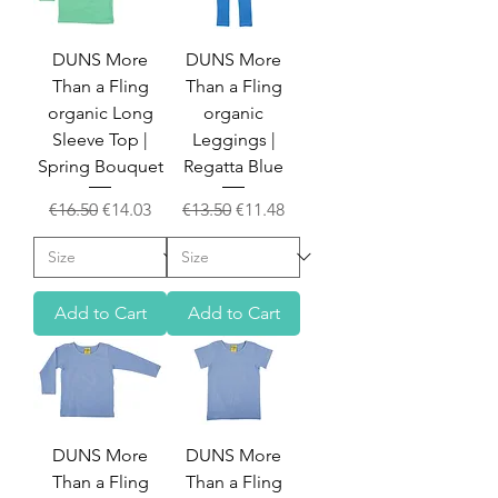
DUNS More
DUNS More
Than a Fling
Than a Fling
organic Long
organic
Sleeve Top |
Leggings |
Spring Bouquet
Regatta Blue
Regular Price
Sale Price
Regular Price
Sale Price
€16.50
€14.03
€13.50
€11.48
Add to Cart
Add to Cart
DUNS More
DUNS More
Than a Fling
Than a Fling