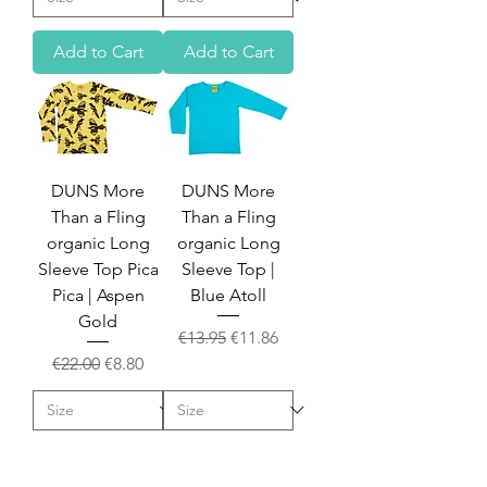
Add to Cart
Add to Cart
DUNS More
DUNS More
Than a Fling
Than a Fling
organic Long
organic Long
Sleeve Top Pica
Sleeve Top |
Pica | Aspen
Blue Atoll
Gold
Regular Price
Sale Price
€13.95
€11.86
Regular Price
Sale Price
€22.00
€8.80
Add to Cart
Add to Cart