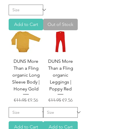
Add to Cart
Out of Stock
DUNS More
DUNS More
Than a Fling
Than a Fling
organic Long
organic
Sleeve Body |
Leggings |
Honey Gold
Poppy Red
Regular Price
Sale Price
Regular Price
Sale Price
€11.95
€9.56
€11.95
€9.56
Add to Cart
Add to Cart