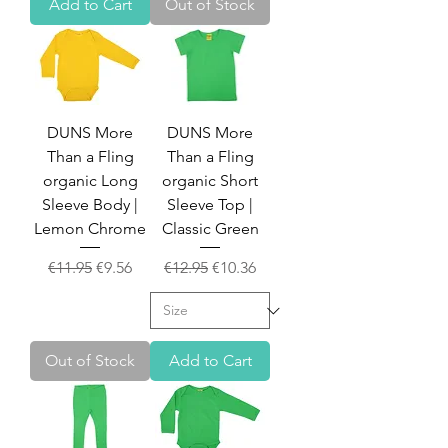
Add to Cart
Out of Stock
DUNS More
DUNS More
Than a Fling
Than a Fling
organic Long
organic Short
Sleeve Body |
Sleeve Top |
Lemon Chrome
Classic Green
Regular Price
Sale Price
Regular Price
Sale Price
€11.95
€9.56
€12.95
€10.36
Out of Stock
Add to Cart