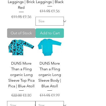
Leggings | Brick
Leggings | Black
Red
Regular Price
Sale Price
€11.95
€9.56
Regular Price
Sale Price
€11.95
€9.56
Out of Stock
Add to Cart
DUNS More
DUNS More
Than a Fling
Than a Fling
organic Long
organic Long
Sleeve Top Pica
Sleeve Body |
Pica | Blue Atoll
Blue Atoll
Regular Price
Sale Price
Regular Price
Sale Price
€22.00
€8.80
€11.95
€9.99