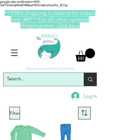
google-site-verification=845-
JvFT43rfvIjNhWOfMbaFD0Vm8oviXsvPe_lE7qc
***FREE Shipping to Ireland for orders
over 30€*** For all other updated
shipping rates,
click here
Organic & Ethical Children Clothing, Toys and giftware
Log In
Filter