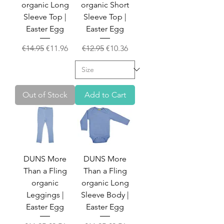
organic Long
organic Short
Sleeve Top |
Sleeve Top |
Easter Egg
Easter Egg
Regular Price
Sale Price
Regular Price
Sale Price
€14.95
€11.96
€12.95
€10.36
Out of Stock
Add to Cart
DUNS More
DUNS More
Than a Fling
Than a Fling
organic
organic Long
Leggings |
Sleeve Body |
Easter Egg
Easter Egg