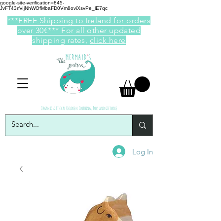
google-site-verification=845-
JvFT43rfvIjNhWOfMbaFD0Vm8oviXsvPe_lE7qc
***FREE Shipping to Ireland for orders
over 30€*** For all other updated
shipping rates,
click here
Organic & Ethical Children Clothing, Toys and giftware
Log In