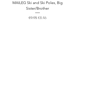
MAILEG Ski and Ski Poles, Big
MAILEG Sled, Mo
Sister/Brother
Regular Price
Sale Price
€9.95
€8.46
Shop
facebook