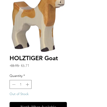
HOLZTIGER Goat
Regular
Sale
 €8.95 
€6.71
Price
Price
Quantity
*
Out of Stock
Notify When Available