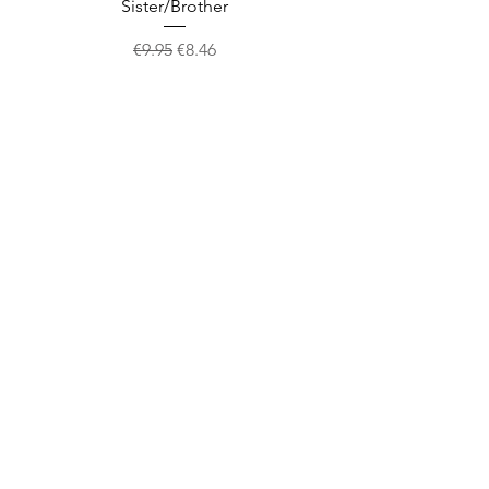
Sister/Brother
Regular Price
Sale Price
€9.95
€8.46
Shop
facebook
About Us
twitter