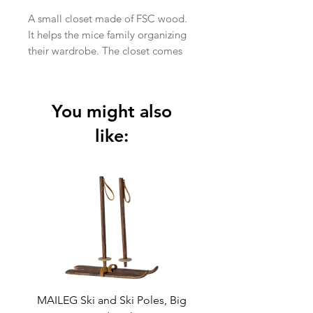
A small closet made of FSC wood.
It helps the mice family organizing
their wardrobe. The closet comes
with 3 golden hangers.
In stock
Item No.:
11-1015-00
You might also
Size:
Mouse
Height:
16 cm
like:
Width:
7 cm
Age:
+3 Year
Wash:
Surface wash
Material:
FSC Wood
Filling:
-
MAILEG Ski and Ski Poles, Big
MAILEG Sled, Mo