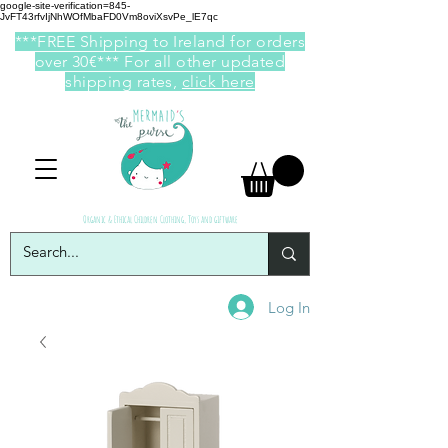
google-site-verification=845-
JvFT43rfvIjNhWOfMbaFD0Vm8oviXsvPe_lE7qc
***FREE Shipping to Ireland for orders
over 30€*** For all other updated
shipping rates,
click here
Organic & Ethical Children Clothing, Toys and giftware
Log In