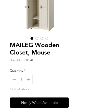
MAILEG Wooden
Closet, Mouse
Regular
Sale
 €23.00 
€18.40
Price
Price
Quantity
*
Out of Stock
Notify When Available