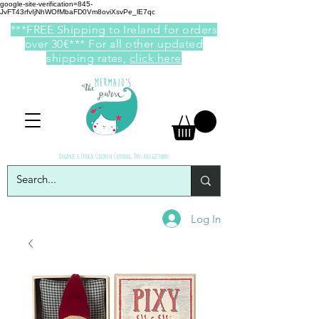
google-site-verification=845-
JvFT43rfvIjNhWOfMbaFD0Vm8oviXsvPe_lE7qc
***FREE Shipping to Ireland for orders
over 30€*** For all other updated
shipping rates,
click here
Organic & Ethical Children Clothing, Toys and giftware
Log In