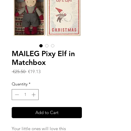
MAILEG Pixy Elf in
Matchbox
Regular
Sale
 €25.50 
€19.13
Price
Price
Quantity
*
Add to Cart
Your little ones will love this