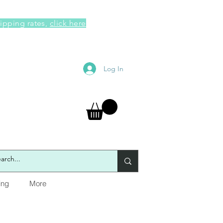
hipping rates,
click here
Log In
ing
More