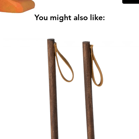
You might also like:
Art. 80
Measure