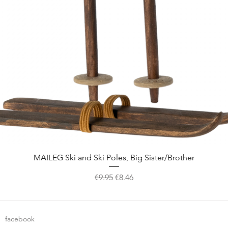
Quick View
MAILEG Ski and Ski Poles, Big Sister/Brother
Regular Price
Sale Price
€9.95
€8.46
facebook