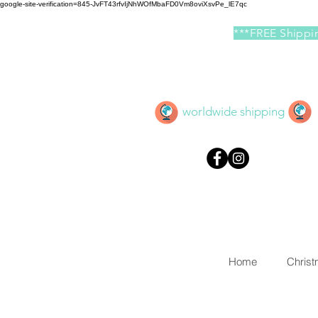
google-site-verification=845-JvFT43rfvIjNhWOfMbaFD0Vm8oviXsvPe_lE7qc
***FREE Shippin
worldwide shipping
Home
Chris