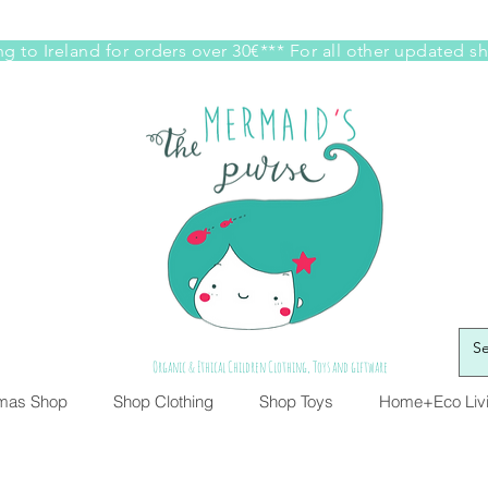
g to Ireland for orders over 30€*** For all other updated s
Organic & Ethical Children Clothing, Toys and giftware
tmas Shop
Shop Clothing
Shop Toys
Home+Eco Liv