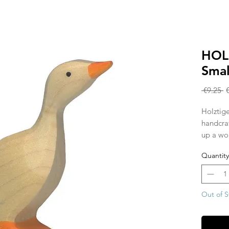
HOL
Smal
R
 €9.25 
P
Holztige
handcra
up a wor
Waldorf 
Quantity
individ
hardwoo
painted 
allowing
Out of S
show th
piece is
from the