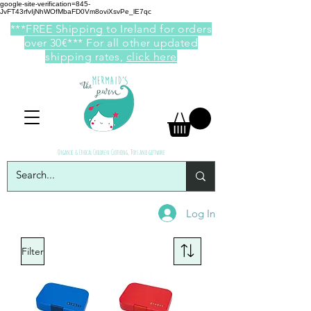
google-site-verification=845-
JvFT43rfvIjNhWOfMbaFD0Vm8oviXsvPe_lE7qc
***FREE Shipping to Ireland for orders
over 30€*** For all other updated
shipping rates,
click here
Organic & Ethical Children Clothing, Toys and giftware
Log In
Filter