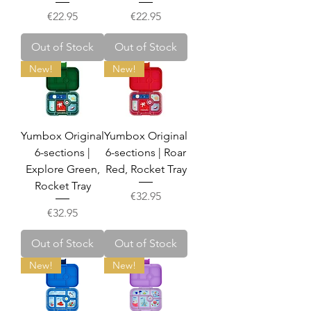
Price
Price
€22.95
€22.95
Out of Stock
Out of Stock
New!
New!
Yumbox Original
Yumbox Original
6-sections |
6-sections | Roar
Explore Green,
Red, Rocket Tray
Rocket Tray
Price
€32.95
Price
€32.95
Out of Stock
Out of Stock
New!
New!