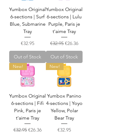
Yumbox Original
Yumbox Original
6-sections | Surf
6-sections | Lulu
Blue, Submarine
Purple, Paris je
Tray
t'aime Tray
Price
Regular Price
Sale Price
€32.95
€32.95
€26.36
Out of Stock
Out of Stock
New!
New!
Yumbox Original
Yumbox Panino
6-sections | Fifi
4-sections | Yoyo
Pink, Paris je
Yellow, Polar
t'aime Tray
Bear Tray
Regular Price
Sale Price
Price
€32.95
€26.36
€32.95