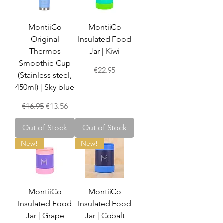
MontiiCo
MontiiCo
Original
Insulated Food
Thermos
Jar | Kiwi
Smoothie Cup
Price
€22.95
(Stainless steel,
450ml) | Sky blue
Regular Price
Sale Price
€16.95
€13.56
Out of Stock
Out of Stock
New!
New!
MontiiCo
MontiiCo
Insulated Food
Insulated Food
Jar | Grape
Jar | Cobalt