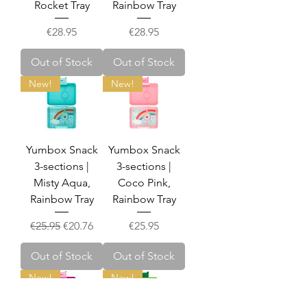
Rocket Tray
Rainbow Tray
Price
Price
€28.95
€28.95
Out of Stock
Out of Stock
New!
New!
Yumbox Snack
Yumbox Snack
3-sections |
3-sections |
Misty Aqua,
Coco Pink,
Rainbow Tray
Rainbow Tray
Regular Price
Sale Price
Price
€25.95
€20.76
€25.95
Out of Stock
Out of Stock
New!
New!