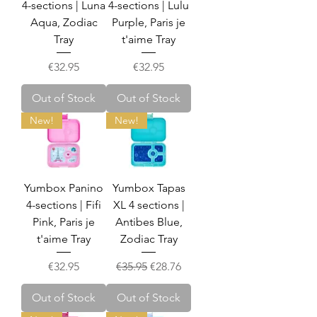
4-sections | Luna
4-sections | Lulu
Aqua, Zodiac
Purple, Paris je
Tray
t'aime Tray
Price
Price
€32.95
€32.95
Out of Stock
Out of Stock
New!
New!
Yumbox Panino
Yumbox Tapas
4-sections | Fifi
XL 4 sections |
Pink, Paris je
Antibes Blue,
t'aime Tray
Zodiac Tray
Price
Regular Price
Sale Price
€32.95
€35.95
€28.76
Out of Stock
Out of Stock