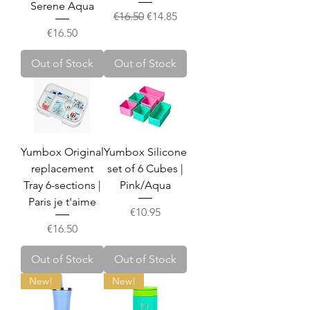
Serene Aqua
Regular Price
Sale Price
€16.50
€14.85
Price
€16.50
Out of Stock
Out of Stock
Yumbox Original
Yumbox Silicone
replacement
set of 6 Cubes |
Tray 6-sections |
Pink/Aqua
Paris je t'aime
Price
€10.95
Price
€16.50
Out of Stock
Out of Stock
New!
New!