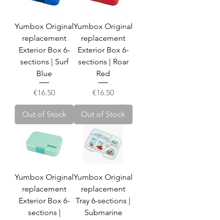
Yumbox Original
Yumbox Original
replacement
replacement
Exterior Box 6-
Exterior Box 6-
sections | Surf
sections | Roar
Blue
Red
Price
Price
€16.50
€16.50
Out of Stock
Out of Stock
Yumbox Original
Yumbox Original
replacement
replacement
Exterior Box 6-
Tray 6-sections |
sections |
Submarine