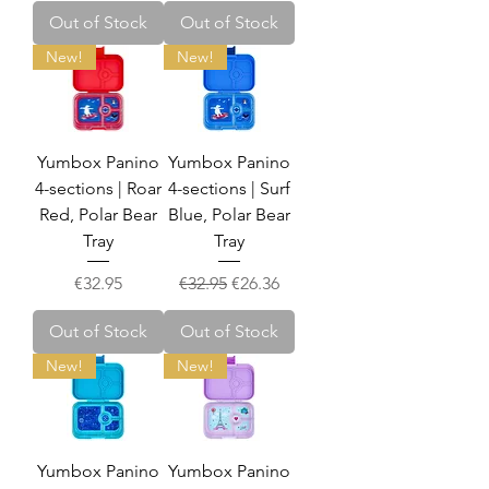
Out of Stock
Out of Stock
New!
New!
Yumbox Panino
Yumbox Panino
4-sections | Roar
4-sections | Surf
Red, Polar Bear
Blue, Polar Bear
Tray
Tray
Price
Regular Price
Sale Price
€32.95
€32.95
€26.36
Out of Stock
Out of Stock
New!
New!
Yumbox Panino
Yumbox Panino