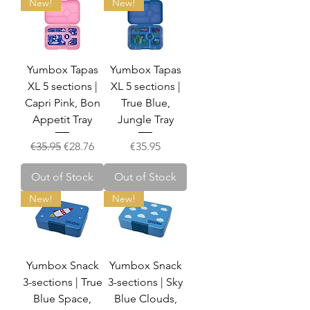
New!
New!
Yumbox Tapas
Yumbox Tapas
XL 5 sections |
XL 5 sections |
Capri Pink, Bon
True Blue,
Appetit Tray
Jungle Tray
Regular Price
Sale Price
Price
€35.95
€28.76
€35.95
Out of Stock
Out of Stock
New!
New!
Yumbox Snack
Yumbox Snack
3-sections | True
3-sections | Sky
Blue Space,
Blue Clouds,