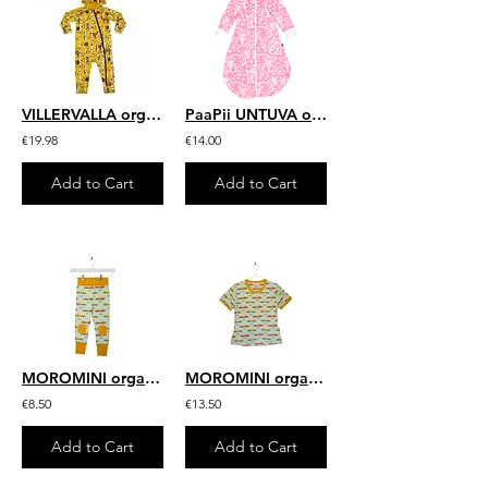
VILLERVALLA organic All in One Suit with Hood Birch Animals | Mustard
PaaPii UNTUVA organic Sleeping Bag, Mielikki | Light Pink
€19.98
€14.00
Add to Cart
Add to Cart
MOROMINI organic Baby Pants | 70's Dream
MOROMINI organic Adult Short Sleeve Top | 70's Dream
€8.50
€13.50
Add to Cart
Add to Cart