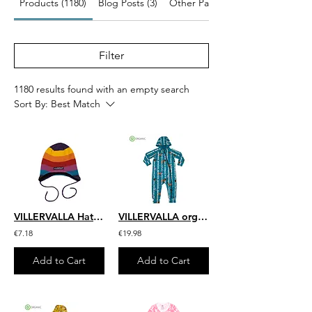
Products (1180)
Blog Posts (3)
Other Pages (41)
Filter
1180 results found with an empty search
Sort By:
Best Match
VILLERVALLA Hat with String (Fleece Lined) | Multistripe Valley
VILLERVALLA organic All in One Suit with Hood Birch Animals | Atlantic
€7.18
€19.98
Add to Cart
Add to Cart