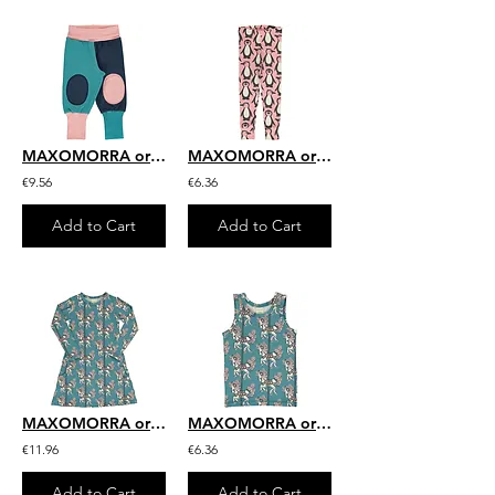
MAXOMORRA organic Rib Pants Sweat | Block Multi Snow
MAXOMORRA organic Leggings with Cuff | Penguin Family
€9.56
€6.36
Add to Cart
Add to Cart
MAXOMORRA organic Long Sleeve Dress | Merry-go-round
MAXOMORRA organic Tanktop | Merry-go-round
€11.96
€6.36
Add to Cart
Add to Cart