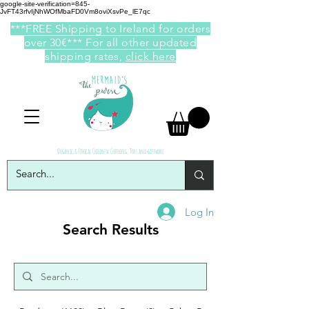
google-site-verification=845-
JvFT43rfvIjNhWOfMbaFD0Vm8oviXsvPe_lE7qc
***FREE Shipping to Ireland for orders
over 30€*** For all other updated
shipping rates,
click here
Organic & Ethical Children Clothing, Toys and giftware
Log In
Search Results