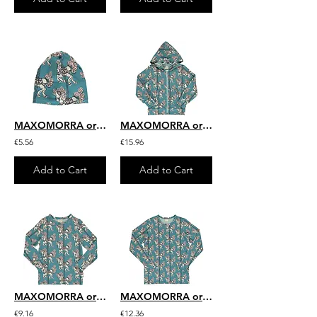
MAXOMORRA organic Hat (Velour Lining) | Merry-go-round
MAXOMORRA organic Cardigan Hood | Merry-go-round
€5.56
€15.96
Add to Cart
Add to Cart
MAXOMORRA organic Long Sleeve Top | Merry-go-round
MAXOMORRA organic Adult Long Sleeve Top | Merry-go-round
€9.16
€12.36