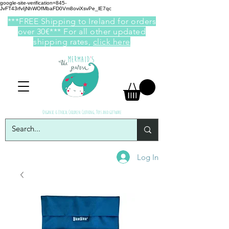
google-site-verification=845-
JvFT43rfvIjNhWOfMbaFD0Vm8oviXsvPe_lE7qc
***FREE Shipping to Ireland for orders
over 30€*** For all other updated
shipping rates,
click here
Organic & Ethical Children Clothing, Toys and giftware
Log In