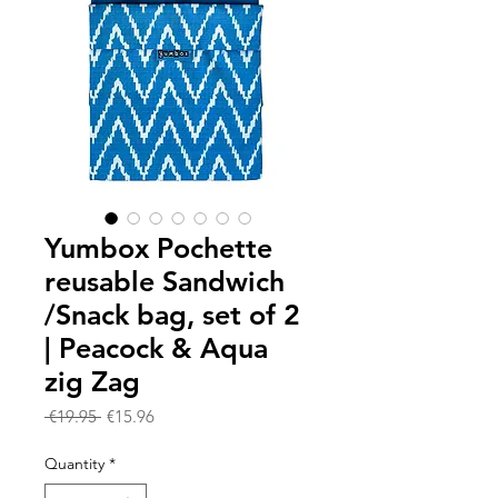
Yumbox Pochette
reusable Sandwich
/Snack bag, set of 2
| Peacock & Aqua
zig Zag
Regular
Sale
 €19.95 
€15.96
Price
Price
Quantity
*