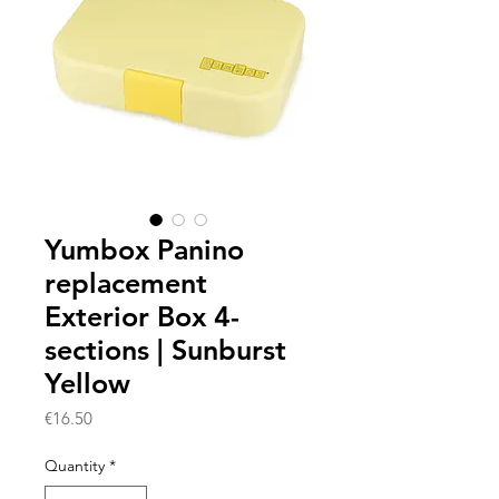
Yumbox Panino
replacement
Exterior Box 4-
sections | Sunburst
Yellow
Price
€16.50
Quantity
*