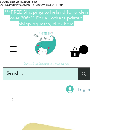
google-site-verification=845-
JvFT43rfvIjNhWOfMbaFD0Vm8oviXsvPe_lE7qc
***FREE Shipping to Ireland for orders
over 30€*** For all other updated
shipping rates,
click here
Organic & Ethical Children Clothing, Toys and giftware
Log In