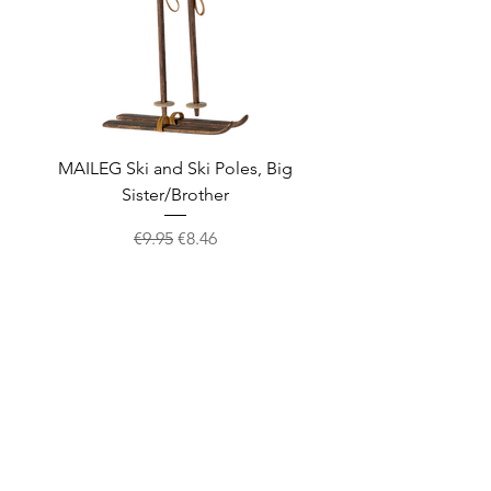
MAILEG Ski and Ski Poles, Big
MAILEG Sled, Mo
Sister/Brother
Regular Price
Sale Price
€9.95
€8.46