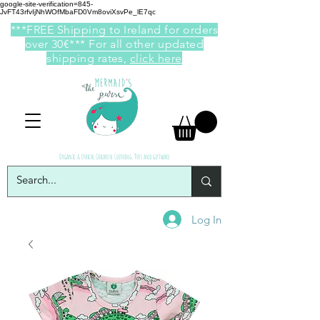
google-site-verification=845-
JvFT43rfvIjNhWOfMbaFD0Vm8oviXsvPe_lE7qc
***FREE Shipping to Ireland for orders
over 30€*** For all other updated
shipping rates,
click here
Organic & Ethical Children Clothing, Toys and giftware
Log In