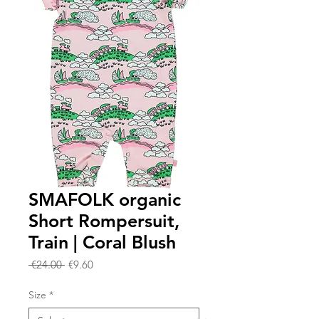
SMAFOLK organic
Short Rompersuit,
Train | Coral Blush
Regular
Sale
 €24.00 
€9.60
Price
Price
Size
*