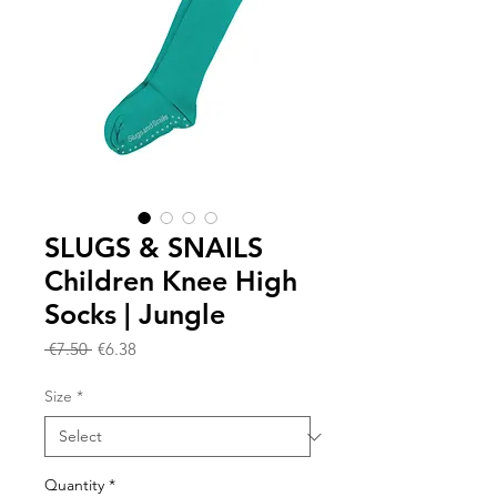
SLUGS & SNAILS
Children Knee High
Socks | Jungle
Regular
Sale
 €7.50 
€6.38
Price
Price
Size
*
Quantity
*