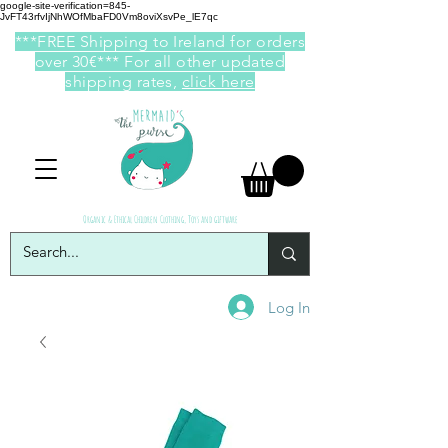
google-site-verification=845-
JvFT43rfvIjNhWOfMbaFD0Vm8oviXsvPe_lE7qc
***FREE Shipping to Ireland for orders
over 30€*** For all other updated
shipping rates,
click here
Organic & Ethical Children Clothing, Toys and giftware
Log In