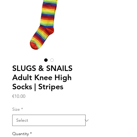
SLUGS & SNAILS
Adult Knee High
Socks | Stripes
Price
€10.00
Size
*
Quantity
*