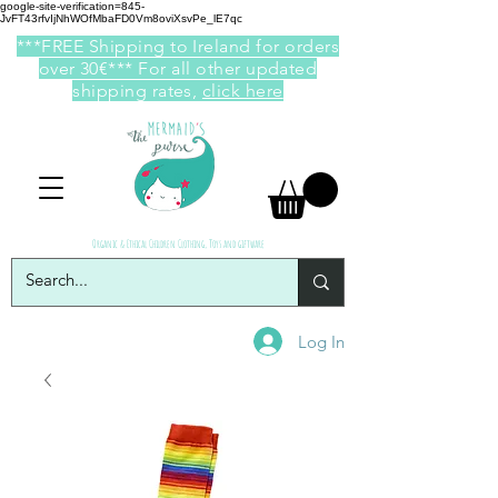
google-site-verification=845-
JvFT43rfvIjNhWOfMbaFD0Vm8oviXsvPe_lE7qc
***FREE Shipping to Ireland for orders
over 30€*** For all other updated
shipping rates,
click here
Organic & Ethical Children Clothing, Toys and giftware
Log In