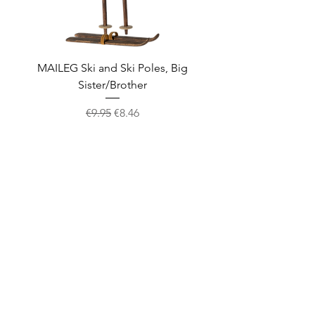
MAILEG Ski and Ski Poles, Big
MAILEG Sled, Mo
Sister/Brother
Regular Price
Sale Price
€9.95
€8.46