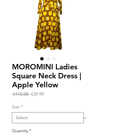
MOROMINI Ladies
Square Neck Dress |
Apple Yellow
Regular
Sale
 €110.00 
€39.99
Price
Price
Size
*
Quantity
*