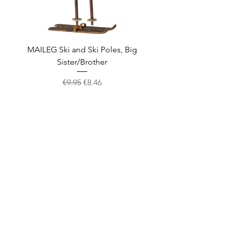
MAILEG Ski and Ski Poles, Big
MAILEG Sled, Mo
Sister/Brother
Regular Price
Sale Price
€9.95
€8.46