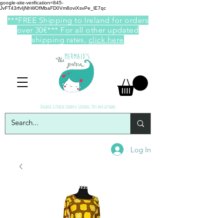
google-site-verification=845-
JvFT43rfvIjNhWOfMbaFD0Vm8oviXsvPe_lE7qc
***FREE Shipping to Ireland for orders
over 30€*** For all other updated
shipping rates,
click here
Organic & Ethical Children Clothing, Toys and giftware
Log In