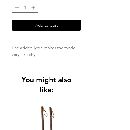
Add to Cart
The added lycra makes the fabric
very stretchy.
Made from a medium weight 95%
GOTS certified cotton and 5% Lycra
You might also
quality
like: