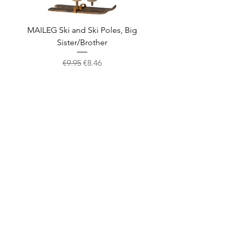
MAILEG Ski and Ski Poles, Big
MAILEG Sled, Mo
Sister/Brother
Regular Price
Sale Price
€9.95
€8.46