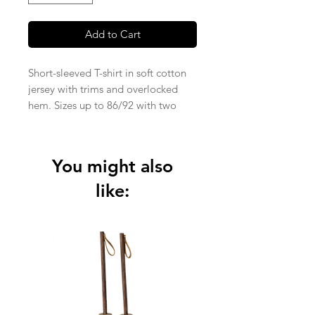
Add to Cart
Short-sleeved T-shirt in soft cotton
jersey with trims and overlocked
hem. Sizes up to 86/92 with two
snap buttons on the left shoulder.
Knitted Jersey fabric in 95% organic
cotton and 5% elastane (210 gsm).
You might also
like: