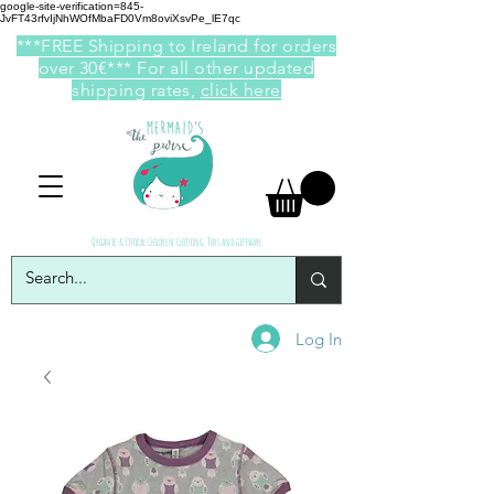
google-site-verification=845-
JvFT43rfvIjNhWOfMbaFD0Vm8oviXsvPe_lE7qc
***FREE Shipping to Ireland for orders
over 30€*** For all other updated
shipping rates,
click here
Organic & Ethical Children Clothing, Toys and giftware
Log In