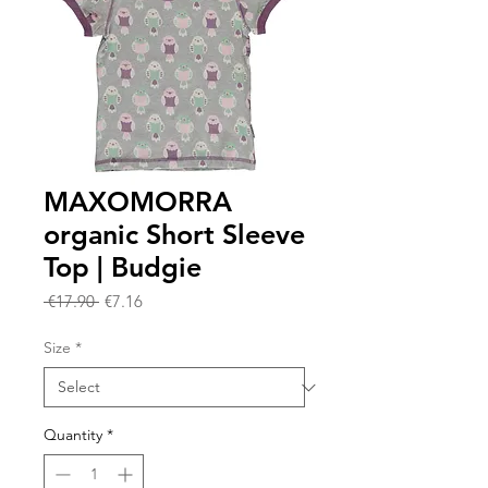
MAXOMORRA
organic Short Sleeve
Top | Budgie
Regular
Sale
 €17.90 
€7.16
Price
Price
Size
*
Quantity
*