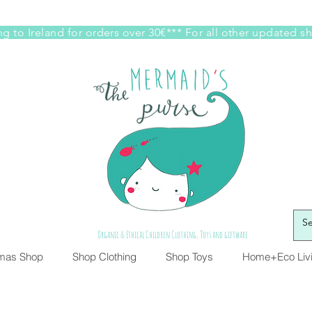
g to Ireland for orders over 30€*** For all other updated s
Organic & Ethical Children Clothing, Toys and giftware
tmas Shop
Shop Clothing
Shop Toys
Home+Eco Liv