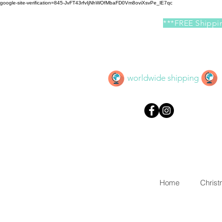
google-site-verification=845-JvFT43rfvIjNhWOfMbaFD0Vm8oviXsvPe_lE7qc
***FREE Shippin
worldwide shipping
Home
Chris