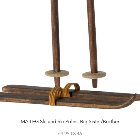
Quick View
MAILEG Ski and Ski Poles, Big Sister/Brother
Regular Price
Sale Price
€9.95
€8.46