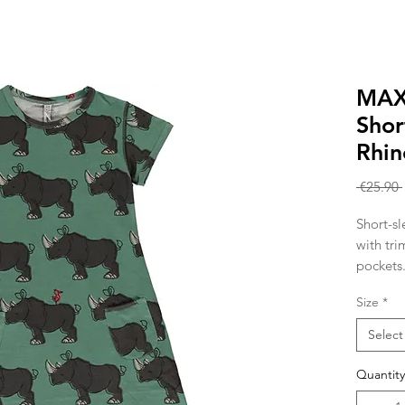
MAX
Shor
Rhin
 €25.90 
Short-sl
with tri
pockets
Knitted 
Size
*
cotton 
Select
Quantity