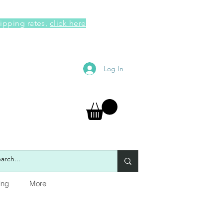
hipping rates,
click here
Log In
ing
More