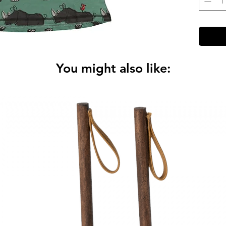
You might also like: