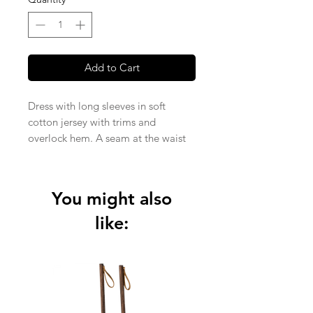
Add to Cart
Dress with long sleeves in soft
cotton jersey with trims and
overlock hem. A seam at the waist
and a flared skirt.
Knitted Jersey fabric in 95% organic
cotton and 5% elastane (210 gsm).
You might also
like: