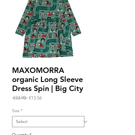
MAXOMORRA
organic Long Sleeve
Dress Spin | Big City
Regular
Sale
 €33.90 
€13.56
Price
Price
Size
*
Quantity
*