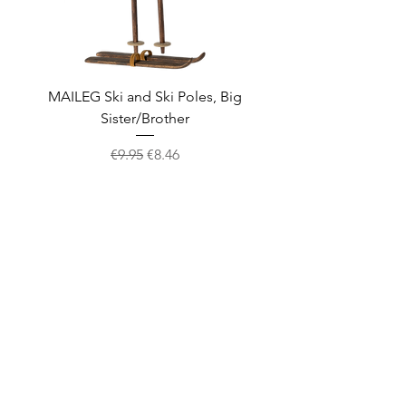
MAILEG Ski and Ski Poles, Big
MAILEG Sled, Mo
Sister/Brother
Regular Price
Sale Price
€9.95
€8.46