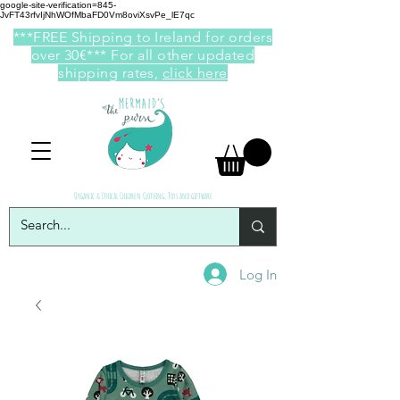
google-site-verification=845-
JvFT43rfvIjNhWOfMbaFD0Vm8oviXsvPe_lE7qc
***FREE Shipping to Ireland for orders
over 30€*** For all other updated
shipping rates,
click here
Organic & Ethical Children Clothing, Toys and giftware
Log In