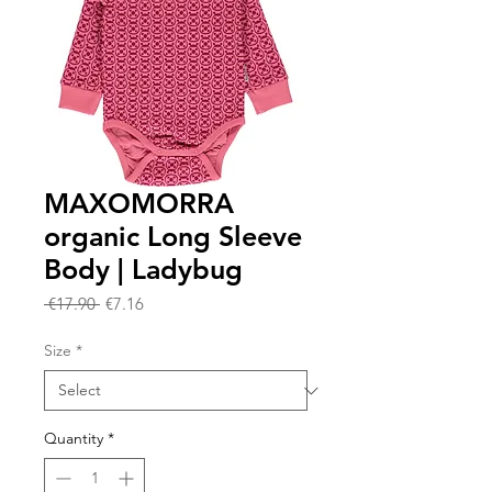
MAXOMORRA
organic Long Sleeve
Body | Ladybug
Regular
Sale
 €17.90 
€7.16
Price
Price
Size
*
Quantity
*