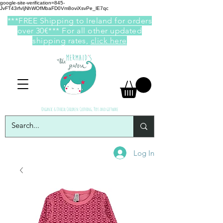
google-site-verification=845-
JvFT43rfvIjNhWOfMbaFD0Vm8oviXsvPe_lE7qc
***FREE Shipping to Ireland for orders
over 30€*** For all other updated
shipping rates,
click here
Organic & Ethical Children Clothing, Toys and giftware
Log In