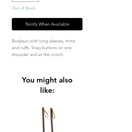
Out of Stock
Notify When Available
Bodysuit with long sleeves, trims
and cuffs. Snap buttons on one
shoulder and at the crotch.
Knitted Jersey fabric in 95% organic
cotton and 5% elastane (210 gsm).
You might also
like: