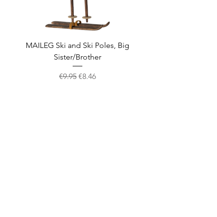
MAILEG Ski and Ski Poles, Big
MAILEG Sled, Mo
Sister/Brother
Regular Price
Sale Price
€9.95
€8.46