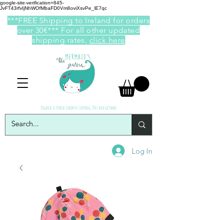
google-site-verification=845-
JvFT43rfvIjNhWOfMbaFD0Vm8oviXsvPe_lE7qc
***FREE Shipping to Ireland for orders
over 30€*** For all other updated
shipping rates,
click here
Organic & Ethical Children Clothing, Toys and giftware
Log In