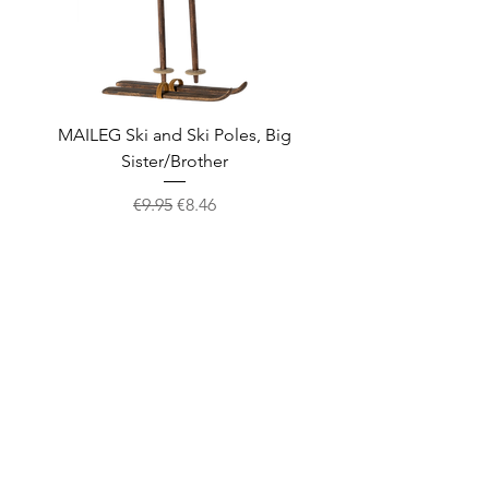
MAILEG Ski and Ski Poles, Big
MAILEG Sled, Mo
Sister/Brother
Regular Price
Sale Price
€9.95
€8.46