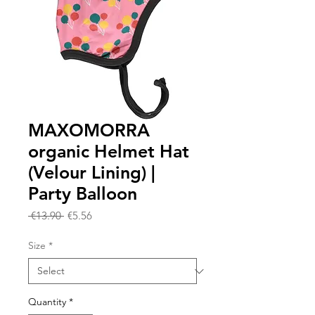
MAXOMORRA
organic Helmet Hat
(Velour Lining) |
Party Balloon
Regular
Sale
 €13.90 
€5.56
Price
Price
Size
*
Quantity
*