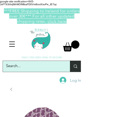
google-site-verification=845-
JvFT43rfvIjNhWOfMbaFD0Vm8oviXsvPe_lE7qc
***FREE Shipping to Ireland for orders
over 30€*** For all other updated
shipping rates,
click here
Organic & Ethical Children Clothing, Toys and giftware
Log In