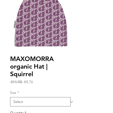
MAXOMORRA
organic Hat |
Squirrel
Regular
Sale
 €11.90 
€4.76
Price
Price
Size
*
Quantity
*