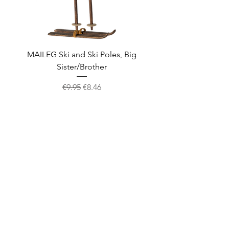
MAILEG Ski and Ski Poles, Big
MAILEG Sled, Mo
Sister/Brother
Regular Price
Sale Price
€9.95
€8.46