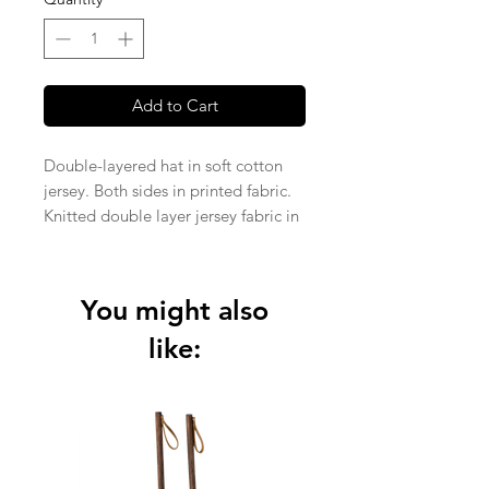
Add to Cart
Double-layered hat in soft cotton
jersey. Both sides in printed fabric.
Knitted double layer jersey fabric in
95% organic cotton and 5%
elastane (210 + 210 gsm).
You might also
like: