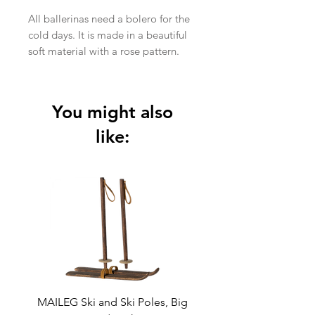
All ballerinas need a bolero for the
cold days. It is made in a beautiful
soft material with a rose pattern.
Height : 34 cm
Age: 6-8 years
Washing instruction: Hand Wash
You might also
Material: Polyester
like:
MAILEG Ski and Ski Poles, Big
MAILEG Sled, Mo