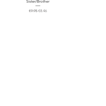
Sister/Brother
Regular Price
Sale Price
€9.95
€8.46
Shop
facebook
About Us
twitter