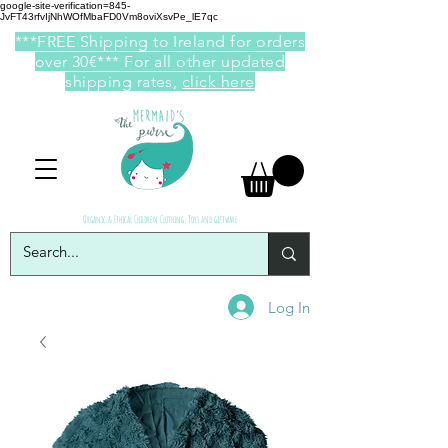
google-site-verification=845-
JvFT43rfvIjNhWOfMbaFD0Vm8oviXsvPe_lE7qc
***FREE Shipping to Ireland for orders
over 30€*** For all other updated
shipping rates,
click here
Organic & Ethical Children Clothing, Toys and giftware
Log In