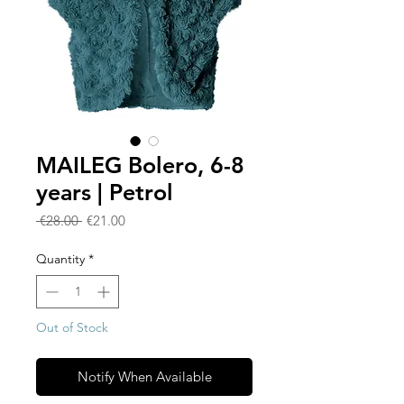
MAILEG Bolero, 6-8
years | Petrol
Regular
Sale
 €28.00 
€21.00
Price
Price
Quantity
*
Out of Stock
Notify When Available