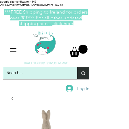
google-site-verification=845-
JvFT43rfvIjNhWOfMbaFD0Vm8oviXsvPe_lE7qc
***FREE Shipping to Ireland for orders
over 30€*** For all other updated
shipping rates,
click here
Organic & Ethical Children Clothing, Toys and giftware
Log In