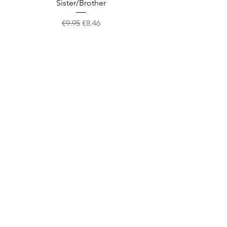
Sister/Brother
Regular Price
Sale Price
€9.95
€8.46
Shop
facebook
About Us
twitter