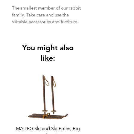
The smallest member of our rabbit
family. Take care and use the
suitable accessories and furniture.
In stock
Item No.:
16-2001-00
Size:
MY
You might also
Height:
11 cm
Recommended
+3 Year
like:
age:
Wash:
30°C
Material:
Cotton / Linen
Filling:
Recycled
polyester
MAILEG Ski and Ski Poles, Big
MAILEG Sled, Mo