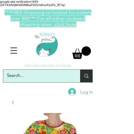
google-site-verification=845-
JvFT43rfvIjNhWOfMbaFD0Vm8oviXsvPe_lE7qc
***FREE Shipping to Ireland for orders
over 30€*** For all other updated
shipping rates,
click here
Organic & Ethical Children Clothing, Toys and giftware
Log In