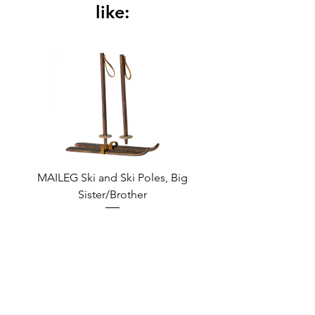
CU 855122
like:
MAILEG Ski and Ski Poles, Big
MAILEG Sled, Mo
Sister/Brother
Regular Price
Sale Price
€9.95
€8.46