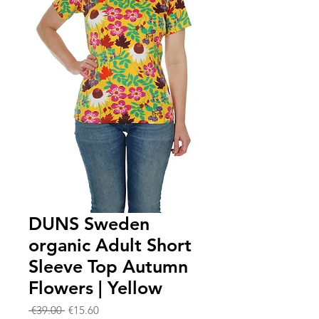
DUNS Sweden
organic Adult Short
Sleeve Top Autumn
Flowers | Yellow
Regular
Sale
 €39.00 
€15.60