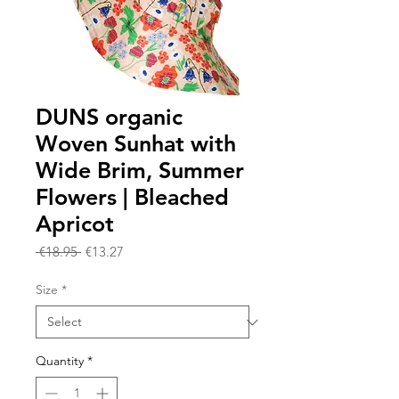
DUNS organic
Woven Sunhat with
Wide Brim, Summer
Flowers | Bleached
Apricot
Regular
Sale
 €18.95 
€13.27
Price
Price
Size
*
Quantity
*