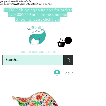
google-site-verification=845-
JvFT43rfvIjNhWOfMbaFD0Vm8oviXsvPe_lE7qc
***FREE Shipping to Ireland for orders
over 30€*** For all other updated
shipping rates,
click here
Organic & Ethical Children Clothing, Toys and giftware
Log In