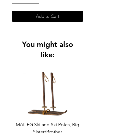
Add to Cart
You might also
like:
MAILEG Ski and Ski Poles, Big
MAILEG Sled, Mo
Sister/Brother