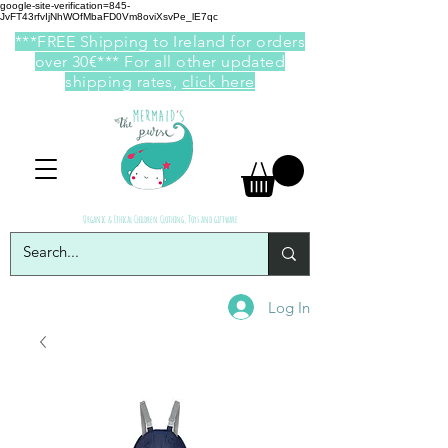
google-site-verification=845-
JvFT43rfvIjNhWOfMbaFD0Vm8oviXsvPe_lE7qc
***FREE Shipping to Ireland for orders
over 30€*** For all other updated
shipping rates,
click here
Organic & Ethical Children Clothing, Toys and giftware
Log In