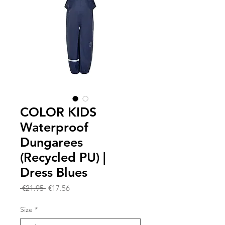
COLOR KIDS
Waterproof
Dungarees
(Recycled PU) |
Dress Blues
Regular
Sale
 €21.95 
€17.56
Price
Price
Size
*