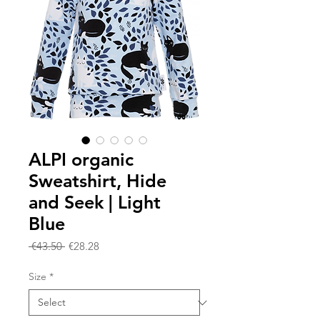
ALPI organic
Sweatshirt, Hide
and Seek | Light
Blue
Regular
Sale
 €43.50 
€28.28
Price
Price
Size
*