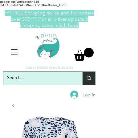
google-site-verification=845-
JvFT43rfvIjNhWOfMbaFD0Vm8oviXsvPe_lE7qc
***FREE Shipping to Ireland for orders
over 30€*** For all other updated
shipping rates,
click here
Organic & Ethical Children Clothing, Toys and giftware
Log In